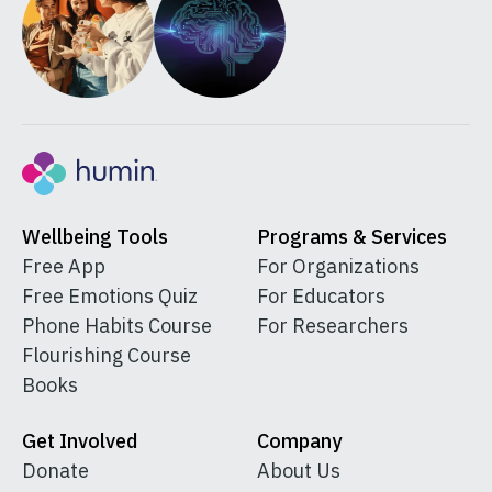
Wellbeing Tools
Programs & Services
Free App
For Organizations
Free Emotions Quiz
For Educators
Phone Habits Course
For Researchers
Flourishing Course
Books
Get Involved
Company
Donate
About Us