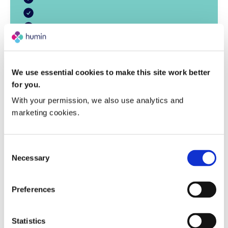
We use essential cookies to make this site work better
for you.
With your permission, we also use analytics and 
marketing cookies.
Consent
Necessary
Selection
Preferences
“Our findings with Miraval guests
“This study shows how scientific
“Our work with Miraval
measurement can reveal what truly
show that wellbeing is not abstract,
demonstrates that when
Statistics