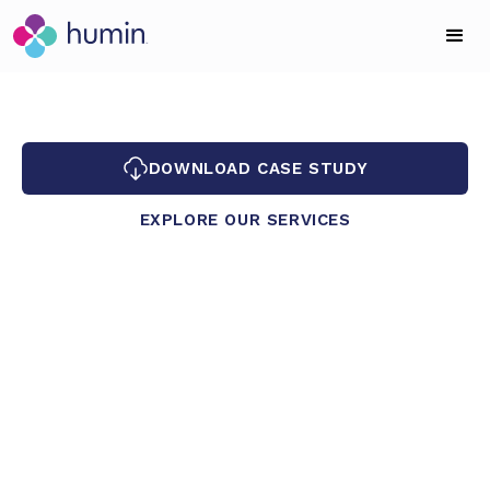
DOWNLOAD CASE STUDY
EXPLORE OUR SERVICES