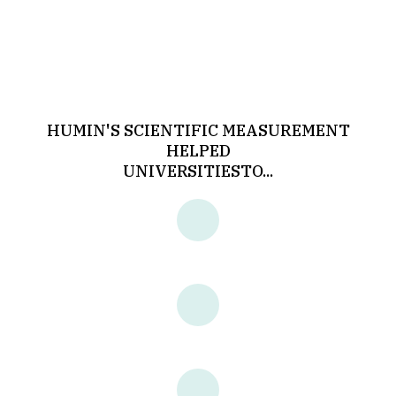
HUMIN'S SCIENTIFIC MEASUREMENT
HELPED
UNIVERSITIES
TO...