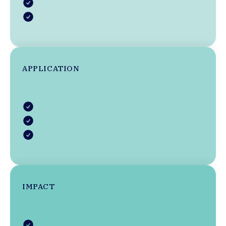
APPLICATION
IMPACT