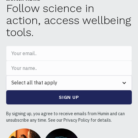
Follow science in
action, access wellbeing
tools.
Select all that apply
By signing up, you agree to receive emails from Humin and can
unsubscribe any time. See our Privacy Policy for details.