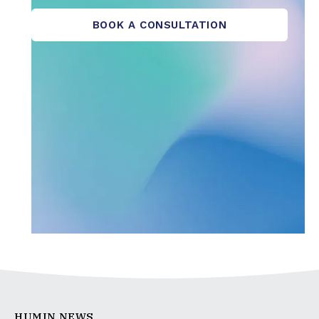
BOOK A CONSULTATION
HUMIN NEWS