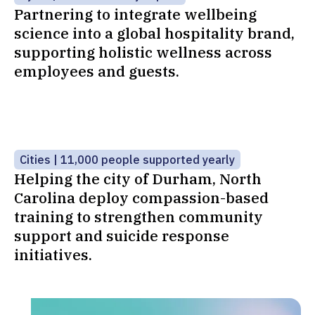
Partnering to integrate wellbeing
science into a global hospitality brand,
supporting holistic wellness across
employees and guests.
Cities | 11,000 people supported yearly
Helping the city of Durham, North
Carolina deploy compassion-based
training to strengthen community
support and suicide response
initiatives.