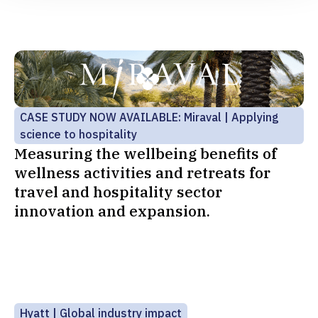
CASE STUDY NOW AVAILABLE: Miraval | Applying
science to hospitality
Measuring the wellbeing benefits of
wellness activities and retreats for
travel and hospitality sector
innovation and expansion.
Hyatt | Global industry impact