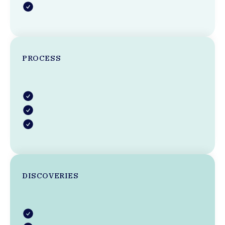
PROCESS
DISCOVERIES