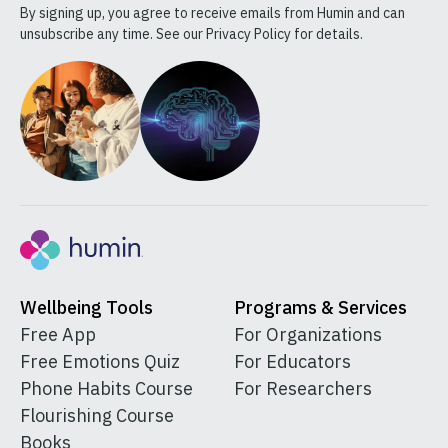
By signing up, you agree to receive emails from Humin and can
unsubscribe any time. See our Privacy Policy for details.
Wellbeing Tools
Programs & Services
Free App
For Organizations
Free Emotions Quiz
For Educators
Phone Habits Course
For Researchers
Flourishing Course
Books