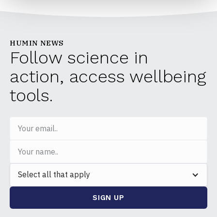
HUMIN NEWS
Follow science in
action, access wellbeing
tools.
Select all that apply