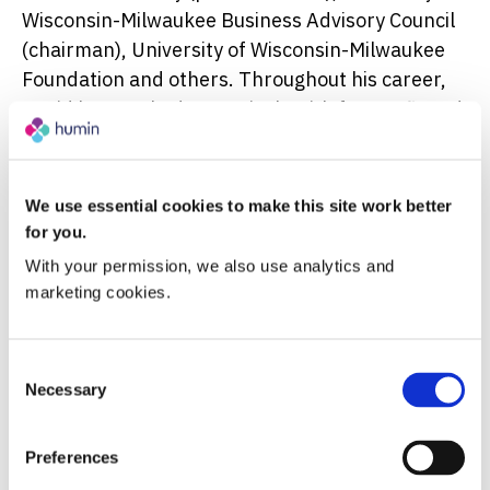
Wisconsin-Milwaukee Business Advisory Council
(chairman), University of Wisconsin-Milwaukee
Foundation and others. Throughout his career,
David has worked extensively with for-profit and
not-for-profit organizations to develop and
execute long-term strategic plans that unite
stakeholders around an aspirational vision, set
We use essential cookies to make this site work better
measurable goals, and align and hold
for you.
management teams accountable to supportive
With your permission, we also use analytics and 
actions that achieve meaningful success.
marketing cookies.
Complementing his professional work, David
Consent
Lubar received a Bachelor of Arts degree from
Necessary
Selection
Bowdoin College and an MBA from the University
of Minnesota. He also holds Honorary Doctorate
Preferences
Degrees from University of Wisconsin-Milwaukee