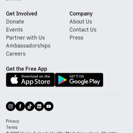
Get Involved
Company
Donate
About Us
Events
Contact Us
Partner with Us
Press
Ambassadorships
Careers
Get the Free App
Privacy
Terms