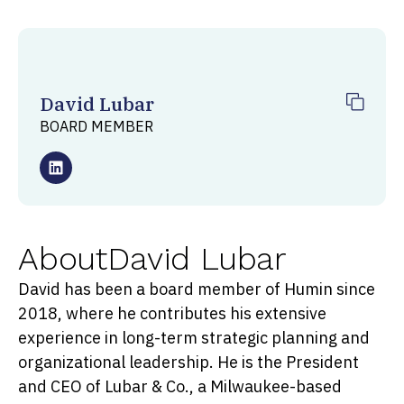
David Lubar
BOARD MEMBER
About
David Lubar
David has been a board member of Humin since
2018, where he contributes his extensive
experience in long-term strategic planning and
organizational leadership. He is the President
and CEO of Lubar & Co., a Milwaukee-based