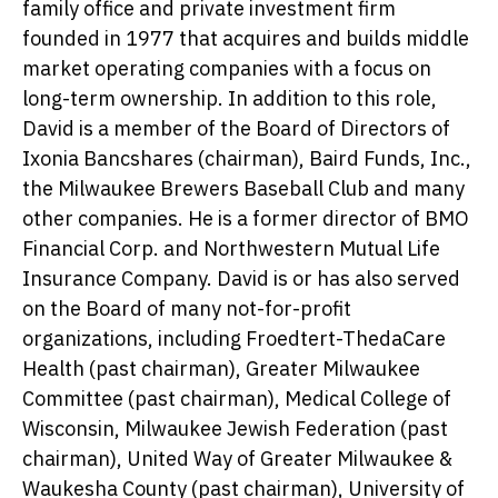
family office and private investment firm
founded in 1977 that acquires and builds middle
market operating companies with a focus on
long-term ownership. In addition to this role,
David is a member of the Board of Directors of
Ixonia Bancshares (chairman), Baird Funds, Inc.,
the Milwaukee Brewers Baseball Club and many
other companies. He is a former director of BMO
Financial Corp. and Northwestern Mutual Life
Insurance Company. David is or has also served
on the Board of many not-for-profit
organizations, including Froedtert-ThedaCare
Health (past chairman), Greater Milwaukee
Committee (past chairman), Medical College of
Wisconsin, Milwaukee Jewish Federation (past
chairman), United Way of Greater Milwaukee &
Waukesha County (past chairman), University of