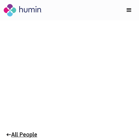
Board of Directors
DAVID LUBAR
All People